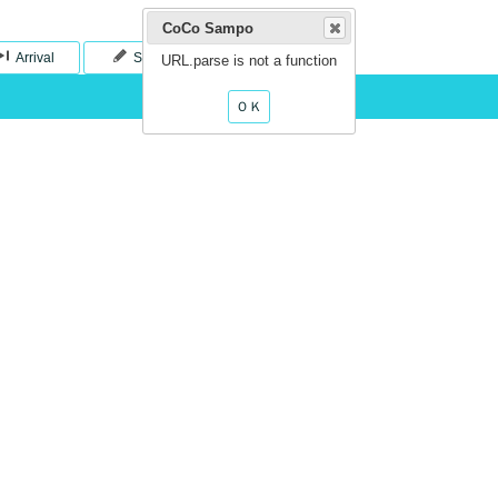
CoCo Sampo
999/999
Arrival
Save
URL.parse is not a function