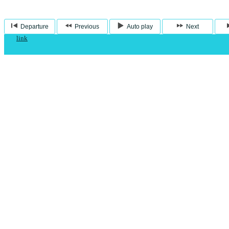
Departure
Previous
Auto play
Next
link